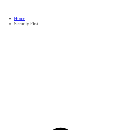
Home
Security First